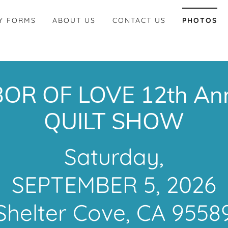
Y FORMS
ABOUT US
CONTACT US
PHOTOS
OR OF LOVE 12th An
QUILT SHOW
Saturday,
SEPTEMBER 5, 2026
Shelter Cove, CA 9558