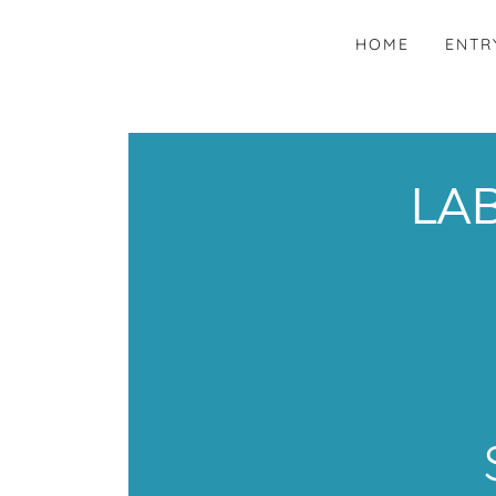
HOME
ENTR
LAB