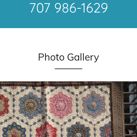
707 986-1629
Photo Gallery