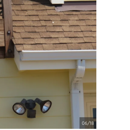
06/18