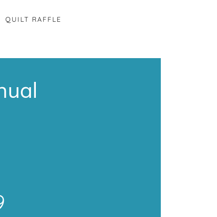
QUILT RAFFLE
nual
9